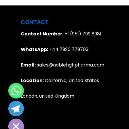
CONTACT
Contact Number:
+1 (951) 799 8981
WhatsApp:
+44 7926 779703
Email:
sales@noblehghpharma.com
Location:
California, United States
London, united Kingdom
e chaty