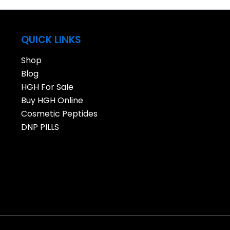
QUICK LINKS
Shop
Blog
HGH For Sale
Buy HGH Online
Cosmetic Peptides
DNP PILLS