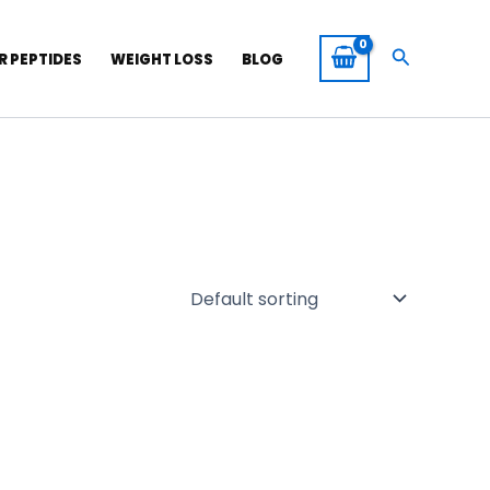
Search
R PEPTIDES
WEIGHT LOSS
BLOG