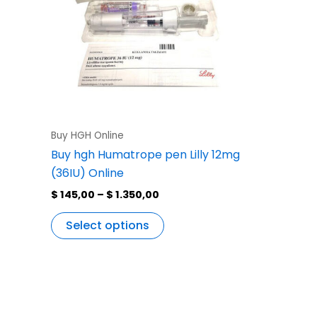
variants.
The
options
may
be
chosen
on
the
Buy HGH Online
product
Buy hgh Humatrope pen Lilly 12mg
page
(36IU) Online
$
145,00
–
$
1.350,00
Select options