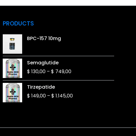
PRODUCTS
BPC-157 10mg
Price
Semaglutide
range:
$
130,00
–
$
749,00
$ 130,00
through
Price
Tirzepatide
$ 749,00
range:
$
149,00
–
$
1.145,00
$ 149,00
through
$ 1.145,00