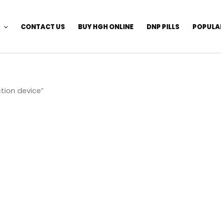
CONTACT US
BUY HGH ONLINE
DNP PILLS
POPULA
tion device”