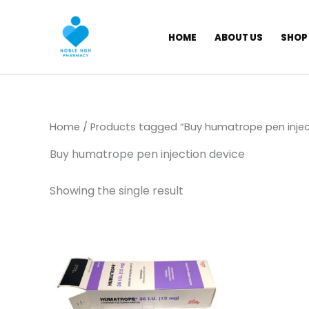
Skip
to
HOME
ABOUT US
SHOP
content
Home
/ Products tagged “Buy humatrope pen injec
Buy humatrope pen injection device
Showing the single result
Price
This
range:
product
$ 145,00
through
has
$ 1.350,00
multiple