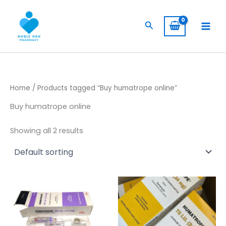
Skip
to
Search
content
Home
/ Products tagged “Buy humatrope online”
Buy humatrope online
Showing all 2 results
Price
Price
This
This
range:
range:
product
product
$ 145,00
$ 309,00
through
has
has
through
$ 1.350,00
$ 5.800,
multiple
multiple