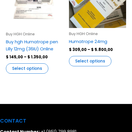
variants.
variants.
The
The
options
options
may
may
be
be
Buy HGH Online
Buy HGH Online
chosen
chosen
Humatrope 24mg
Buy hgh Humatrope pen
on
on
Lilly 12mg (36IU) Online
$
309,00
–
$
5.800,00
the
the
$
145,00
–
$
1.350,00
product
product
Select options
page
page
Select options
CONTACT
Contact Number:
+1 (951) 799 8981