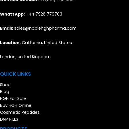
WhatsApp:
+44 7926 779703
Email:
sales@noblehghpharma.com
Location:
California, United States
London, united Kingdom
QUICK LINKS
Shop
Blog
HGH For Sale
Buy HGH Online
Cosmetic Peptides
DNP PILLS