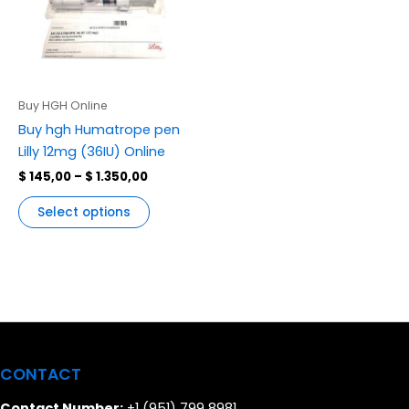
variants.
The
options
may
be
Buy HGH Online
chosen
Buy hgh Humatrope pen
on
Lilly 12mg (36IU) Online
the
$
145,00
–
$
1.350,00
product
page
Select options
CONTACT
Contact Number:
+1 (951) 799 8981