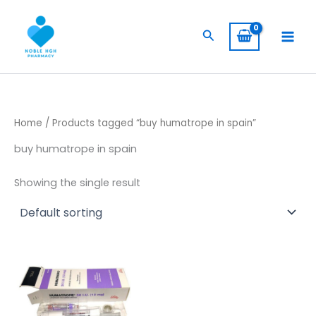
Skip
to
Search
content
Home
/ Products tagged “buy humatrope in spain”
buy humatrope in spain
Showing the single result
Price
This
range:
product
$ 145,00
through
has
$ 1.350,00
multiple