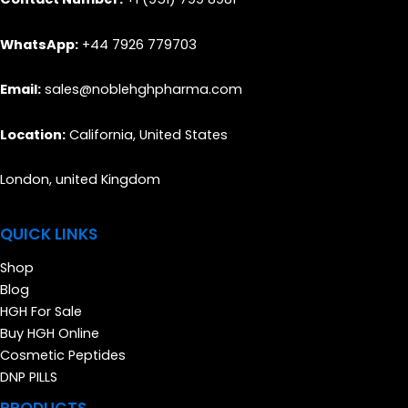
WhatsApp:
+44 7926 779703
Email:
sales@noblehghpharma.com
Location:
California, United States
London, united Kingdom
QUICK LINKS
Shop
Blog
HGH For Sale
Buy HGH Online
Cosmetic Peptides
DNP PILLS