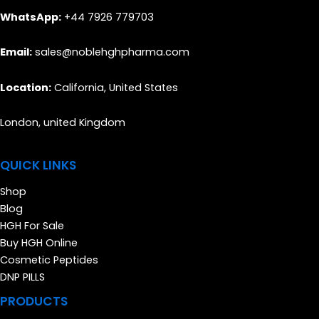
WhatsApp:
+44 7926 779703
Email:
sales@noblehghpharma.com
Location:
California, United States
London, united Kingdom
QUICK LINKS
Shop
Blog
HGH For Sale
Buy HGH Online
Cosmetic Peptides
DNP PILLS
PRODUCTS