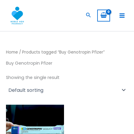
Skip
to
Search
content
Home
/ Products tagged “Buy Genotropin Pfizer”
Buy Genotropin Pfizer
Showing the single result
Price
This
range:
product
$ 260,00
has
through
$ 2.400,00
multiple