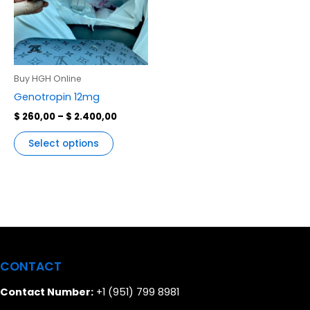
variants.
The
options
may
be
Buy HGH Online
chosen
Genotropin 12mg
on
$
260,00
–
$
2.400,00
the
product
Select options
page
CONTACT
Contact Number:
+1 (951) 799 8981