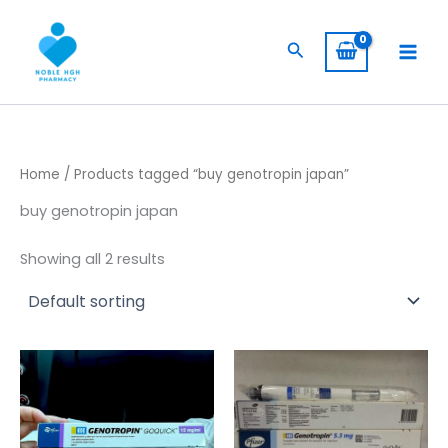
Skip
to
Search
content
Home
/ Products tagged “buy genotropin japan”
buy genotropin japan
Showing all 2 results
Price
Price
This
This
range:
range:
product
product
$ 260,00
$ 230,00
has
through
through
has
$ 2.400,00
$ 1.900,00
multiple
multiple