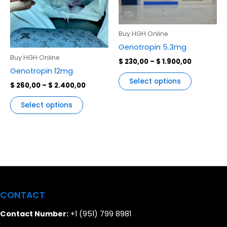
variants.
variants.
The
The
options
options
Buy HGH Online
may
may
Genotropin 5.3mg
be
be
Buy HGH Online
$
230,00
–
$
1.900,00
chosen
chosen
Genotropin 12mg
on
on
Select options
$
260,00
–
$
2.400,00
the
the
product
product
Select options
page
page
CONTACT
Contact Number:
+1 (951) 799 8981