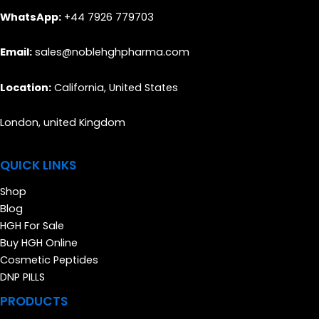
WhatsApp:
+44 7926 779703
Email:
sales@noblehghpharma.com
Location:
California, United States
London, united Kingdom
QUICK LINKS
Shop
Blog
HGH For Sale
Buy HGH Online
Cosmetic Peptides
DNP PILLS
PRODUCTS