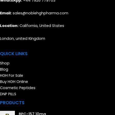
WhatsApp:
+44 7926 779703
Email:
sales@noblehghpharma.com
Location:
California, United States
London, united Kingdom
QUICK LINKS
Shop
Blog
HGH For Sale
Buy HGH Online
Cosmetic Peptides
DNP PILLS
PRODUCTS
BPC-157 10mg