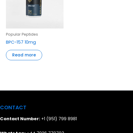
Popular Peptides
BPC-157 10mg
Read more
CONTACT
Contact Number:
+1 (951) 799 8981