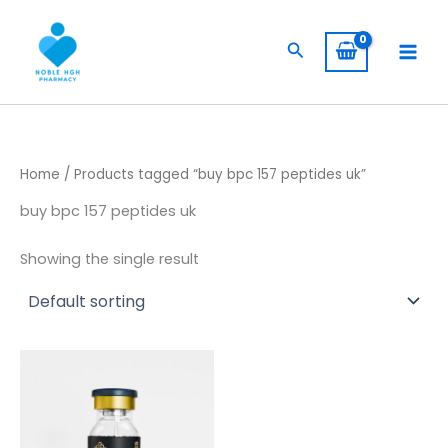
Skip
to
Search
content
Home
/ Products tagged “buy bpc 157 peptides uk”
buy bpc 157 peptides uk
Showing the single result