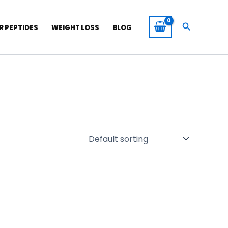
Search
R PEPTIDES
WEIGHT LOSS
BLOG