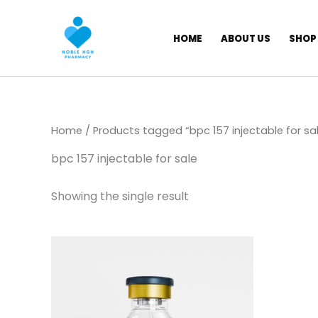
Skip
to
HOME
ABOUT US
SHOP
content
Home
/ Products tagged “bpc 157 injectable for sa
bpc 157 injectable for sale
Showing the single result