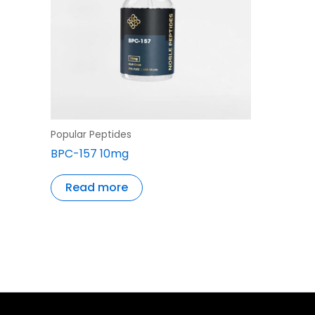
Popular Peptides
BPC-157 10mg
Read more