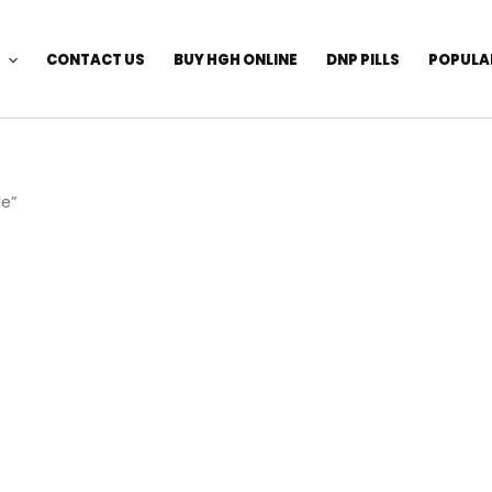
CONTACT US
BUY HGH ONLINE
DNP PILLS
POPULA
le”