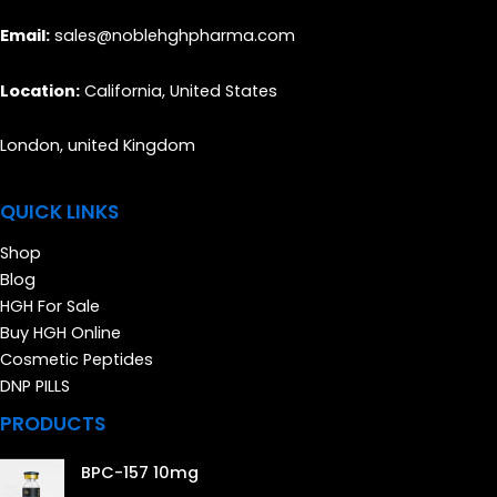
Email:
sales@noblehghpharma.com
Location:
California, United States
London, united Kingdom
QUICK LINKS
Shop
Blog
HGH For Sale
Buy HGH Online
Cosmetic Peptides
DNP PILLS
PRODUCTS
BPC-157 10mg