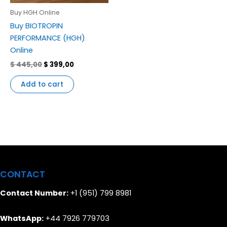
Buy HGH Online
Buy BIOTROPIN
PERFORMANCE (HGH)
Online
$
445,00
$
399,00
Add to cart
CONTACT
Contact Number:
+1 (951) 799 8981
WhatsApp:
+44 7926 779703