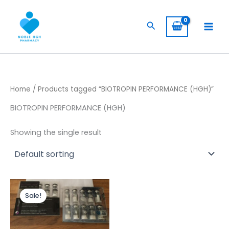
Skip
to
Search
content
Home
/ Products tagged “BIOTROPIN PERFORMANCE (HGH)”
BIOTROPIN PERFORMANCE (HGH)
Showing the single result
Original
Current
price
price
Sale!
was:
is:
$ 445,00.
$ 399,00.