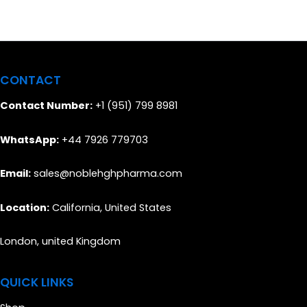
CONTACT
Contact Number:
+1 (951) 799 8981
WhatsApp:
+44 7926 779703
Email:
sales@noblehghpharma.com
Location:
California, United States
London, united Kingdom
QUICK LINKS