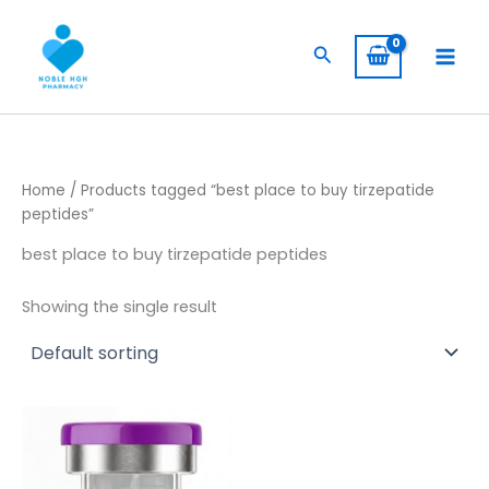
Skip
to
Search
content
Home
/ Products tagged “best place to buy tirzepatide
peptides”
best place to buy tirzepatide peptides
Showing the single result
Price
This
range:
product
$ 149,00
through
has
$ 1.145,00