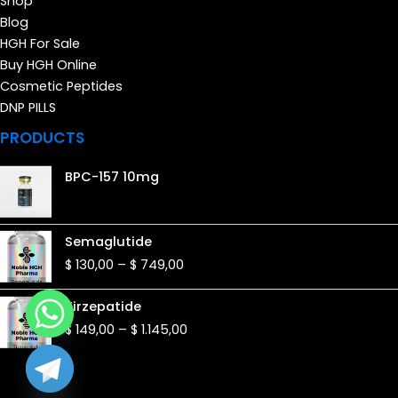
Shop
Blog
HGH For Sale
Buy HGH Online
Cosmetic Peptides
DNP PILLS
PRODUCTS
BPC-157 10mg
Price
Semaglutide
range:
$
130,00
–
$
749,00
$ 130,00
through
Price
Tirzepatide
$ 749,00
range:
$
149,00
–
$
1.145,00
$ 149,00
through
$ 1.145,00
de chaty