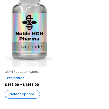
multiple
variants.
The
options
may
be
chosen
on
the
product
page
GLP-1 Receptor Agonist
Tirzepatide
$
149,00
–
$
1.145,00
Select options