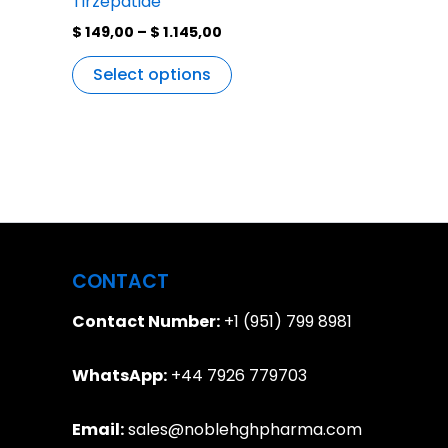
Tirzepatide
$
149,00
–
$
1.145,00
Select options
CONTACT
Contact Number:
+1 (951) 799 8981
WhatsApp:
+44 7926 779703
Email:
sales@noblehghpharma.com