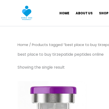
Skip
to
HOME
ABOUT US
SHOP
content
Home
/ Products tagged “best place to buy tirzepa
best place to buy tirzepatide peptides online
Showing the single result
Price
This
range:
product
$ 149,00
through
has
$ 1.145,00
multiple