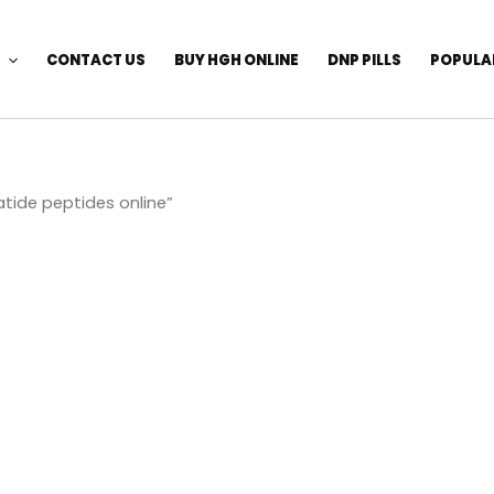
CONTACT US
BUY HGH ONLINE
DNP PILLS
POPULA
tide peptides online”