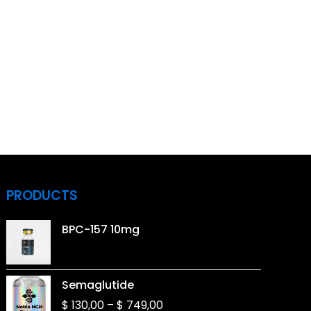
PRODUCTS
BPC-157 10mg
Price
Semaglutide
range:
$
130,00
–
$
749,00
$ 130,00