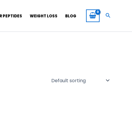
Search
R PEPTIDES
WEIGHT LOSS
BLOG