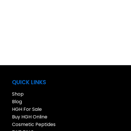
QUICK LINKS
Shop
Blog
HGH For Sale
Buy HGH Online
Cosmetic Peptides